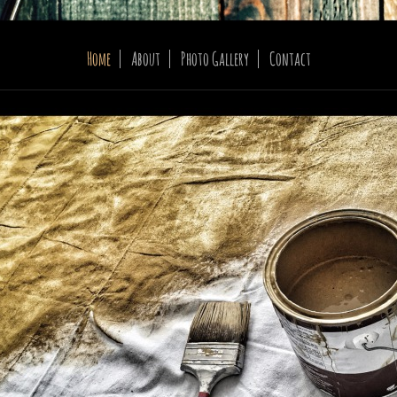
Home
About
Photo Gallery
Contact